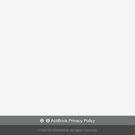
ActiBook Privacy Policy
©TOKYO RIKAKIKAI. All rights reserved.